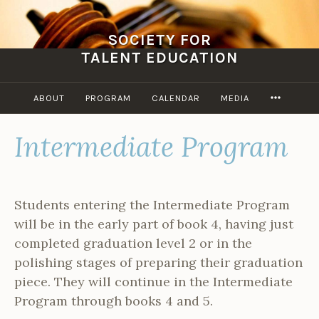
Skip
to
SOCIETY FOR
content
TALENT EDUCATION
MORE
ABOUT
PROGRAM
CALENDAR
MEDIA
Intermediate Program
Students entering the Intermediate Program
will be in the early part of book 4, having just
completed graduation level 2 or in the
polishing stages of preparing their graduation
piece. They will continue in the Intermediate
Program through books 4 and 5.