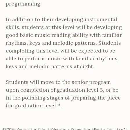
programming.
In addition to their developing instrumental
skills, students at this level will be developing
good basic music reading ability with familiar
rhythms, keys and melodic patterns. Students
completing this level will be expected to be
able to perform music with familiar rhythms,
keys and melodic patterns at sight.
Students will move to the senior program
upon completion of graduation level 3, or be
in the polishing stages of preparing the piece
for graduation level 3.
© 2026 Society for Talent Education, Edmonton, Alberta, Canada - All