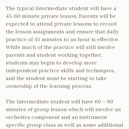
The typical Intermediate student will have a
45-60 minute private lesson. Parents will be
expected to attend private lessons to record
the lesson assignments and ensure that daily
practice of 45 minutes to an hour is effective.
While much of the practice will still involve
parents and student working together,
students may begin to develop more
independent practice skills and techniques,
and the student must be starting to take
ownership of the learning process.
The Intermediate student will have 60 – 90
minutes of group lesson which will involve an
orchestra component and an instrument
specific group class as well as some additional