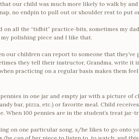
that our child was much more likely to walk by and 
nap, no endpin to pull out or shoulder rest to put o
d on all the “tidbit” practice-bits, sometimes my dad
y polishing piece and I like that.
n our children can report to someone that they’ve p
imes they tell their instructor, Grandma, write it i
d when practicing on a regular basis makes them fee
ennies in one jar and empty jar with a picture of chi
ndy bar, pizza, etc.) or favorite meal. Child receives
e. When 100 pennies are in the student’s treat jar-tr
king on one particular song, s/he likes to go onto y
/he can of her piece to listen to, to watch: and this