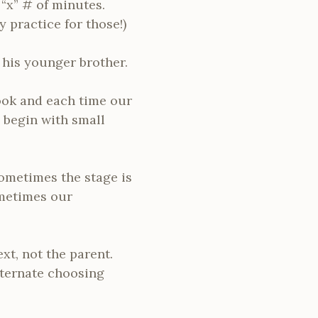
 “x” # of minutes.
y practice for those!)
 his younger brother.
book and each time our
 begin with small
ometimes the stage is
ometimes our
ext, not the parent.
alternate choosing