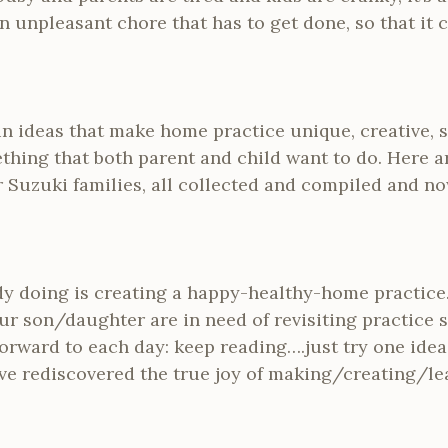
n unpleasant chore that has to get done, so that it 
n ideas that make home practice unique, creative, 
thing that both parent and child want to do. Here a
 Suzuki families, all collected and compiled and no
dy doing is creating a happy-healthy-home practice….
r son/daughter are in need of revisiting practice so
rward to each day: keep reading….just try one idea
ve rediscovered the true joy of making/creating/l