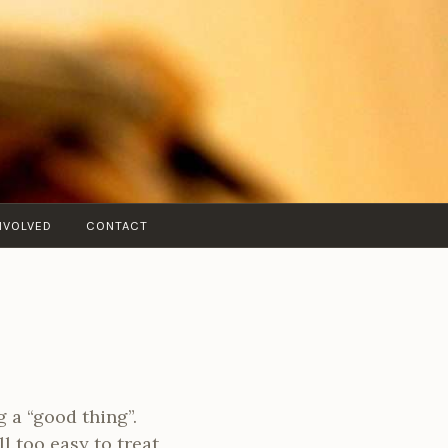
NVOLVED
CONTACT
g a “good thing”.
l too easy to treat