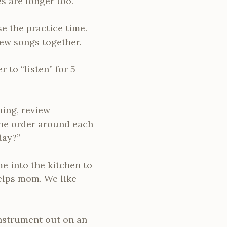
 are longer too.
e the practice time.
iew songs together.
r to “listen” for 5
ning, review
 the order around each
day?”
e into the kitchen to
elps mom. We like
instrument out on an