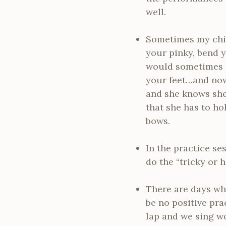
well.
Sometimes my child
your pinky, bend 
would sometimes m
your feet…and now 
and she knows she
that she has to ho
bows.
In the practice ses
do the “tricky or 
There are days whe
be no positive pra
lap and we sing wo