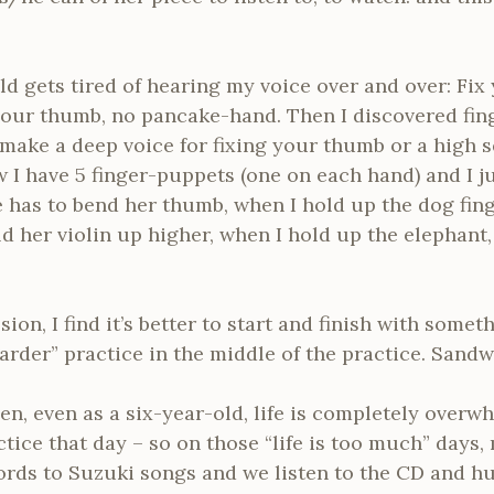
 gets tired of hearing my voice over and over: Fix
your thumb, no pancake-hand. Then I discovered fin
ake a deep voice for fixing your thumb or a high sq
I have 5 finger-puppets (one on each hand) and I ju
 has to bend her thumb, when I hold up the dog fin
ld her violin up higher, when I hold up the elephant
sion, I find it’s better to start and finish with som
harder” practice in the middle of the practice. Sandw
n, even as a six-year-old, life is completely overwh
ctice that day – so on those “life is too much” days, 
rds to Suzuki songs and we listen to the CD and hu