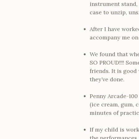
instrument stand, 
case to unzip, uns
After I have worke
accompany me on m
We found that whe
SO PROUD!!!! Somet
friends. It is goo
they’ve done.
Penny Arcade-100 p
(ice cream, gum, ca
minutes of practic
If my child is wor
the performances s