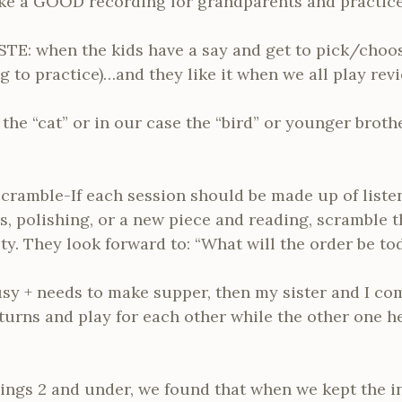
e a GOOD recording for grandparents and practices
 STE: when the kids have a say and get to pick/choos
 to practice)…and they like it when we all play rev
 the “cat” or in our case the “bird” or younger brothe
cramble-If each session should be made up of liste
es, polishing, or a new piece and reading, scramble
ty. They look forward to: “What will the order be to
usy + needs to make supper, then my sister and I com
turns and play for each other while the other one h
blings 2 and under, we found that when we kept the 