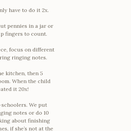
ly have to do it 2x.
ut pennies in a jar or
 fingers to count.
ce, focus on different
aring ringing notes.
e kitchen, then 5
 room. When the child
ated it 20x!
-schoolers. We put
nging notes or do 10
king about finishing
, if she’s not at the