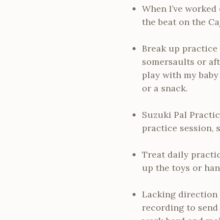
When I’ve worked 
the beat on the C
Break up practice 
somersaults or aft
play with my baby 
or a snack.
Suzuki Pal Practic
practice session, 
Treat daily practi
up the toys or han
Lacking direction
recording to send