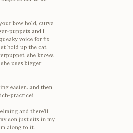
 your bow hold, curve
ger-puppets and I
ueaky voice for fix
st hold up the cat
gerpuppet, she knows
, she uses bigger
ething easier…and then
ich-practice!
elming and there’ll
my son just sits in my
m along to it.