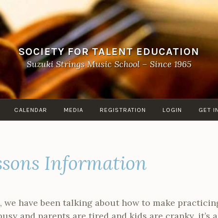
SOCIETY FOR TALENT EDUCATION
Suzuki Strings Music School – Since 1965
CALENDAR
MEDIA
REGISTRATION
LOGIN
GET I
ssons Information
ile, we have been talking about how to make practicin
sy and parents are tired and kids are cranky, it’s al