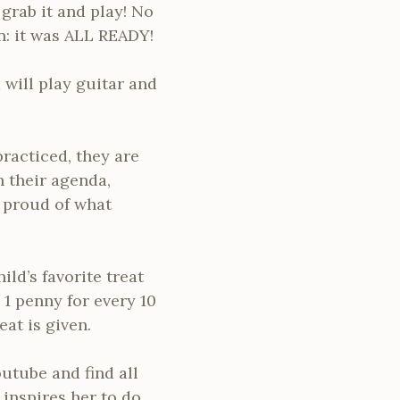
grab it and play! No
n: it was ALL READY!
 will play guitar and
racticed, they are
n their agenda,
l proud of what
ld’s favorite treat
 1 penny for every 10
eat is given.
outube and find all
 inspires her to do