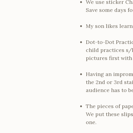
We use sticker Cha
Save some days for 
My son likes learn
Dot-to-Dot Practic
child practices s/
pictures first wit
Having an impromp
the 2nd or 3rd sta
audience has to be
The pieces of paper
We put these slips
one.