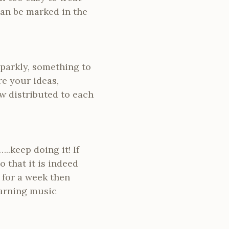
can be marked in the
sparkly, something to
re your ideas,
w distributed to each
.keep doing it! If
 that it is indeed
 for a week then
earning music