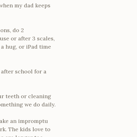
 when my dad keeps
ions, do 2
se or after 3 scales,
 a hug, or iPad time
after school for a
ur teeth or cleaning
something we do daily.
 make an impromptu
k. The kids love to