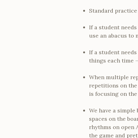
Standard practice 
If a student needs 
use an abacus to 
If a student needs
things each time –
When multiple rep
repetitions on the
is focusing on the 
We have a simple 
spaces on the boar
rhythms on open A 
the game and prett