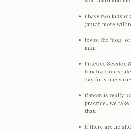
work hard and mak
I have two kids in
(much more willing
Invite the “dog” or
min.
Practice Session S
tonalization, scal
day for some varie
If mom is really b
practice…we take 
that.
If there are no si