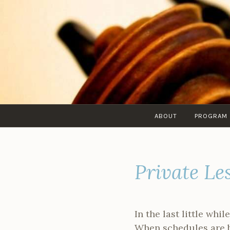
Skip
to
content
ABOUT
PROGRAM
Private Le
In the last little wh
When schedules are bu