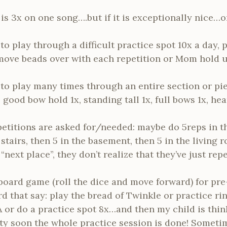
is 3x on one song….but if it is exceptionally nice…on
to play through a difficult practice spot 10x a day, p
move beads over with each repetition or Mom hold up
 to play many times through an entire section or pie
 good bow hold 1x, standing tall 1x, full bows 1x, he
etitions are asked for/needed: maybe do 5reps in th
 stairs, then 5 in the basement, then 5 in the living
“next place”, they don’t realize that they’ve just repe
board game (roll the dice and move forward) for pre
d that say: play the bread of Twinkle or practice ri
or do a practice spot 8x…and then my child is thin
y soon the whole practice session is done! Sometimes