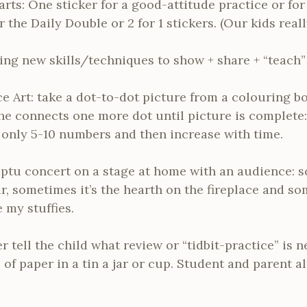
rts: One sticker for a good-attitude practice or for
the Daily Double or 2 for 1 stickers. (Our kids reall
ing new skills/techniques to show + share + “teach”
e Art: take a dot-to-dot picture from a colouring 
he connects one more dot until picture is complete:
h only 5-10 numbers and then increase with time.
tu concert on a stage at home with an audience: s
ir, sometimes it’s the hearth on the fireplace and s
 my stuffies.
 tell the child what review or “tidbit-practice” is n
 of paper in a tin a jar or cup. Student and parent 