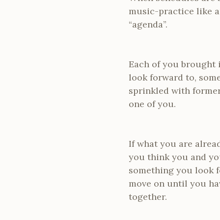
music-practice like a
“agenda”.
Each of you brought i
look forward to, some
sprinkled with former
one of you.
If what you are alrea
you think you and you
something you look fo
move on until you ha
together.