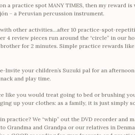
on a practice spot MANY TIMES, then my reward is
ajón – a Peruvian percussion instrument.
with other activities…after 10 practice-spot-repetit
er 4 review pieces run around the “circle” in our hou
brother for 2 minutes. Simple practice rewards like
e-Invite your children’s Suzuki pal for an afternoon 
snack and play time.
ce like you would treat going to bed or brushing yo
ging up your clothes: as a family, it is just simply 
 in practice? We “whip” out the DVD recorder and
 to Grandma and Grandpa or our relatives in Denmar