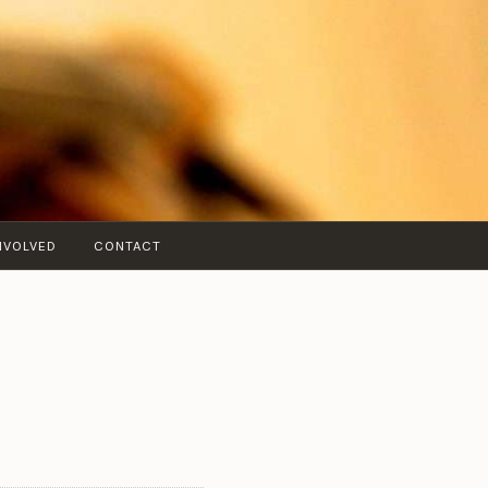
NVOLVED
CONTACT