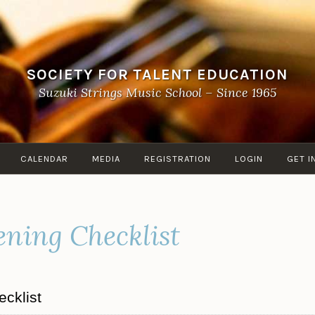
SOCIETY FOR TALENT EDUCATION
Suzuki Strings Music School – Since 1965
CALENDAR
MEDIA
REGISTRATION
LOGIN
GET I
ening Checklist