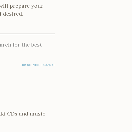
will prepare your
f desired.
arch for the best
DR SHINICHI SUZUKI
zuki CDs and music