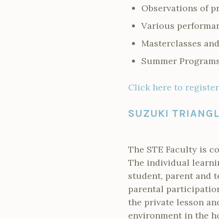
Observations of p
Various performa
Masterclasses and
Summer Programs 
Click here to register
SUZUKI TRIANG
The STE Faculty is c
The individual learni
student, parent and t
parental participatio
the private lesson an
environment in the ho