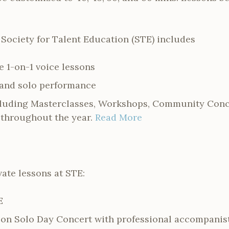
 Society for Talent Education (STE) includes
e 1-on-1 voice lessons
 and solo performance
cluding Masterclasses, Workshops, Community Conce
throughout the year.
Read More
vate lessons at STE:
E
on Solo Day Concert with professional accompanis