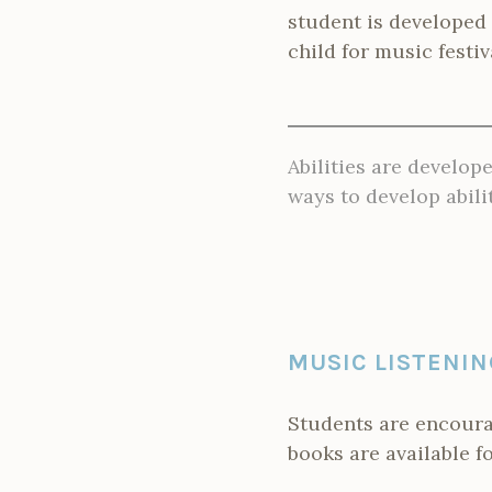
student is developed
child for music festi
Abilities are develope
ways to develop abilit
MUSIC LISTENIN
Students are encoura
books are available f