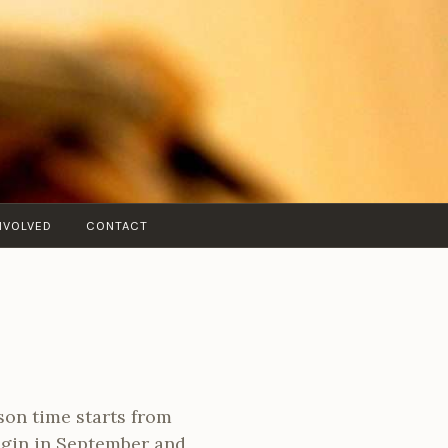
NVOLVED
CONTACT
sson time starts from
egin in September and