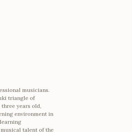
essional musicians.
ki triangle of
 three years old,
arning environment in
 learning
musical talent of the