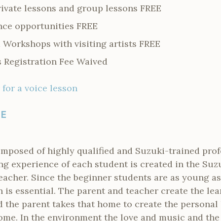
rivate lessons and group lessons FREE
nce opportunities FREE
 Workshops with visiting artists FREE
Registration Fee Waived
 for a voice lesson
LE
omposed of highly qualified and Suzuki-trained prof
ng experience of each student is created in the Suzu
eacher. Since the beginner students are as young as
n is essential. The parent and teacher create the le
d the parent takes that home to create the personal
me. In the environment the love and music and the 