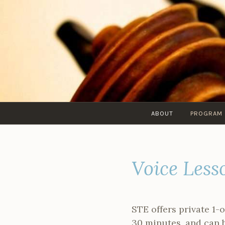
Skip
to
content
ABOUT
PROGRAM
Voice Less
STE offers private 1-
30 minutes, and can 