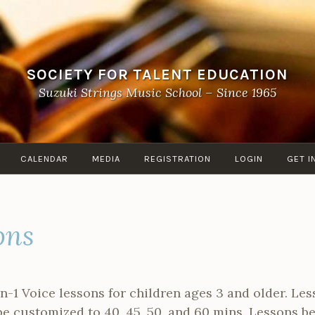
SOCIETY FOR TALENT EDUCATION
Suzuki Strings Music School – Since 1965
CALENDAR
MEDIA
REGISTRATION
LOGIN
GET I
ons
on-1 Voice lessons for children ages 3 and older. Le
be customized to 40, 45, 50, and 60 mins. Lessons b