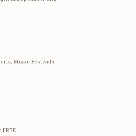
rts, Music Festivals
t FREE