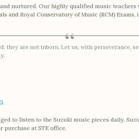
 and nurtured. Our highly qualified music teachers 
vals and Royal Conservatory of Music (RCM) Exams, i
d: they are not inborn. Let us, with perseverance, se
y.
G
ged to listen to the Suzuki music pieces daily. Su
or purchase at STE office.