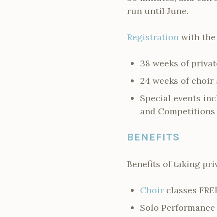
run until June.
Registration
with the
38 weeks of privat
24 weeks of choir
Special events in
and Competitions 
BENEFITS
Benefits of taking pri
Choir
classes FRE
Solo Performance 