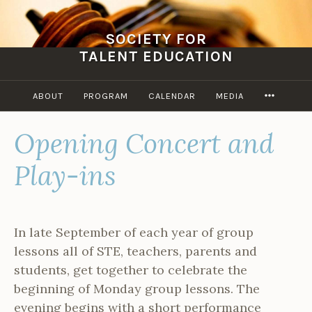
Skip
to
SOCIETY FOR
content
TALENT EDUCATION
MORE
ABOUT
PROGRAM
CALENDAR
MEDIA
Opening Concert and
Play-ins
In late September of each year of group
lessons all of STE, teachers, parents and
students, get together to celebrate the
beginning of Monday group lessons. The
evening begins with a short performance