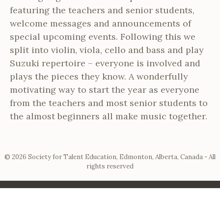
featuring the teachers and senior students,
welcome messages and announcements of
special upcoming events. Following this we
split into violin, viola, cello and bass and play
Suzuki repertoire – everyone is involved and
plays the pieces they know. A wonderfully
motivating way to start the year as everyone
from the teachers and most senior students to
the almost beginners all make music together.
© 2026 Society for Talent Education, Edmonton, Alberta, Canada - All
rights reserved