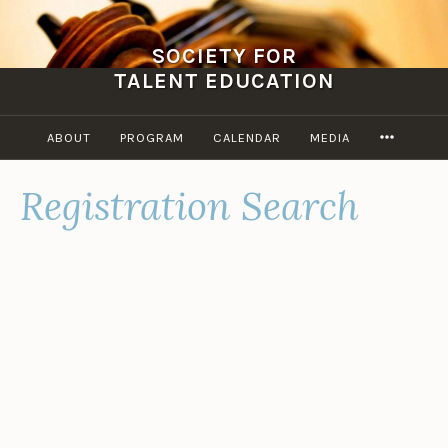
Skip
to
SOCIETY FOR
content
TALENT EDUCATION
MORE
ABOUT
PROGRAM
CALENDAR
MEDIA
Registration Search