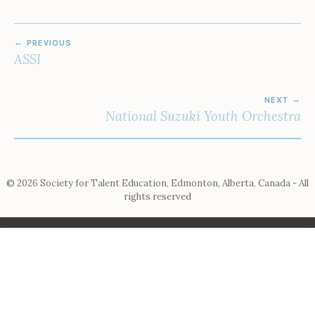
POST
PREVIOUS
NAVIGATION
ASSI
NEXT
National Suzuki Youth Orchestra
© 2026 Society for Talent Education, Edmonton, Alberta, Canada - All
rights reserved