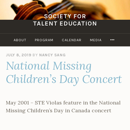
Skip
to
SOCIETY FOR
content
TALENT EDUCATION
MORE
ABOUT
PROGRAM
CALENDAR
MEDIA
JULY 8, 2019
BY
NANCY SANG
National Missing
Children’s Day Concert
May 2001 – STE Violas feature in the National
Missing Children’s Day in Canada concert