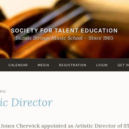
SOCIETY FOR TALENT EDUCATION
Suzuki Strings Music School – Since 1965
CALENDAR
MEDIA
REGISTRATION
LOGIN
GET I
ANG
ic Director
h Jones Cherwick appointed as Artistic Director of S