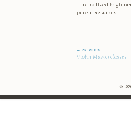
– formalized beginne
parent sessions
POST
PREVIOUS
NAVIGATION
Violin Masterclasses
© 2026