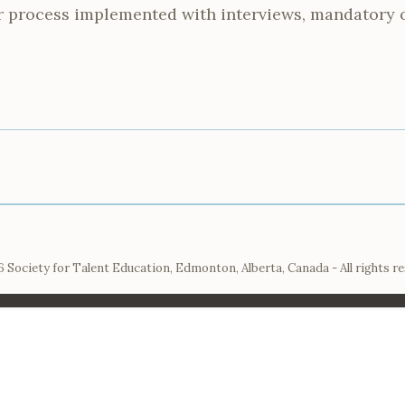
r process implemented with interviews, mandatory 
 Society for Talent Education, Edmonton, Alberta, Canada - All rights r