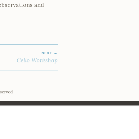
observations and
NEXT
Cello Workshop
eserved