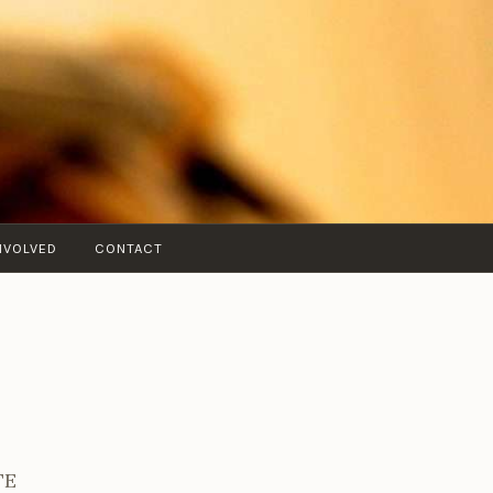
NVOLVED
CONTACT
TE