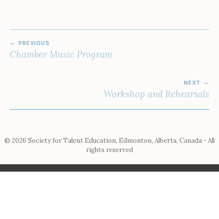
POST
PREVIOUS
NAVIGATION
Chamber Music Program
NEXT
Workshop and Rehearsals
© 2026 Society for Talent Education, Edmonton, Alberta, Canada - All
rights reserved