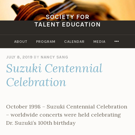
Skip
to
SOCIETY FOR
content
TALENT EDUCATION
MORE
ABOUT
PROGRAM
CALENDAR
MEDIA
JULY 8, 2019
BY
NANCY SANG
Suzuki Centennial
Celebration
October 1998 – Suzuki Centennial Celebration
– worldwide concerts were held celebrating
Dr. Suzuki’s 100th birthday