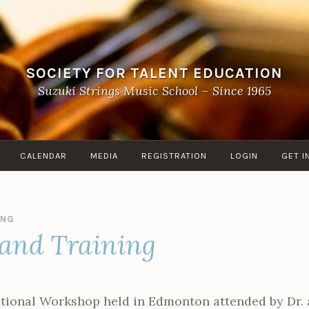
SOCIETY FOR TALENT EDUCATION
Suzuki Strings Music School – Since 1965
CALENDAR
MEDIA
REGISTRATION
LOGIN
GET I
ANG
and Training
national Workshop held in Edmonton attended by Dr.