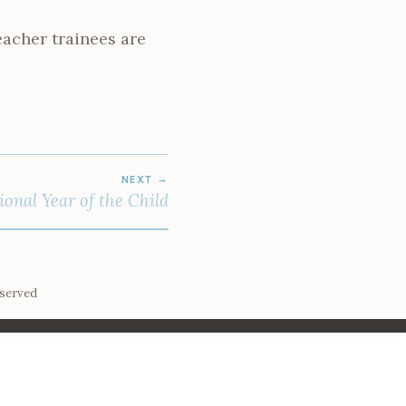
eacher trainees are
NEXT
ional Year of the Child
eserved