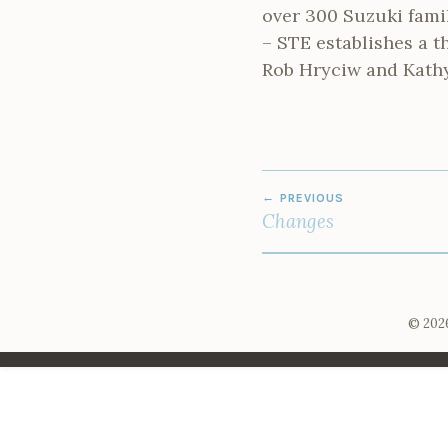
over 300 Suzuki fami
– STE establishes a t
Rob Hryciw and Kath
POST
PREVIOUS
NAVIGATION
Changes
© 2026