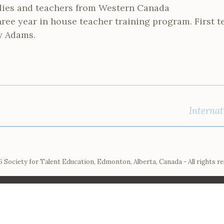
lies and teachers from Western Canada
hree year in house teacher training program. First t
y Adams.
Internat
 Society for Talent Education, Edmonton, Alberta, Canada - All rights r