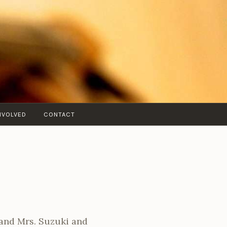
NVOLVED
CONTACT
 and Mrs. Suzuki and